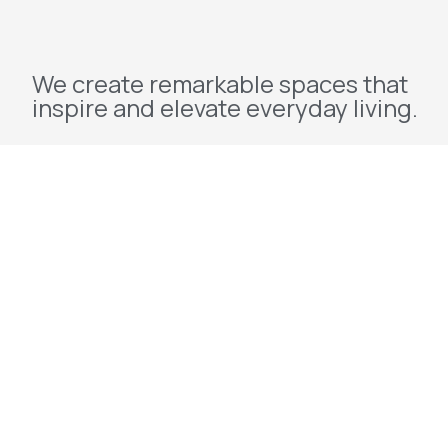
We create remarkable spaces that
inspire and elevate everyday living.
Explore
Home
About Us
Projects
Redevelopment
Contact Us