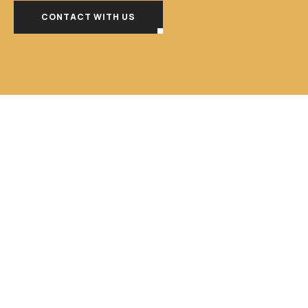
CONTACT WITH US