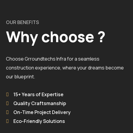
OUR BENEFITS
Why choose ?
Choose Grroundtechs Infra for a seamless
construction experience, where your dreams become
our blueprint.
15+ Years of Expertise
Quality Craftsmanship
On-Time Project Delivery
Eco-Friendly Solutions