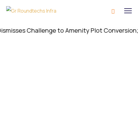
sses Challenge to Amenity Plot Conversion; Conve