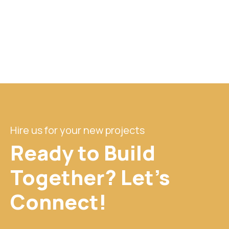
Hire us for your new projects
Ready to Build
Together? Let's
Connect!