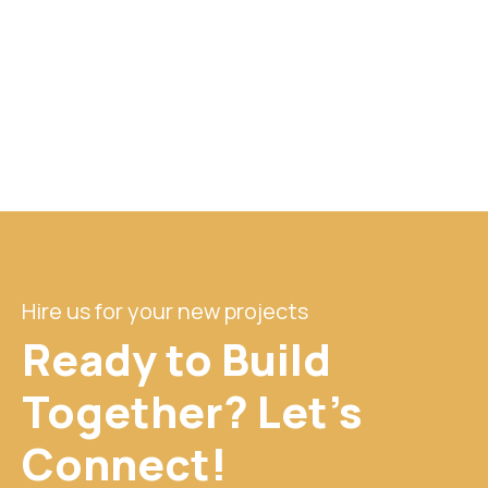
Hire us for your new projects
Ready to Build
Together? Let's
Connect!