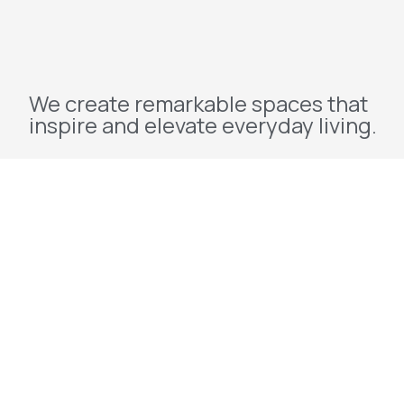
We create remarkable spaces that
inspire and elevate everyday living.
Explore
Home
About Us
Projects
Redevelopment
Contact Us