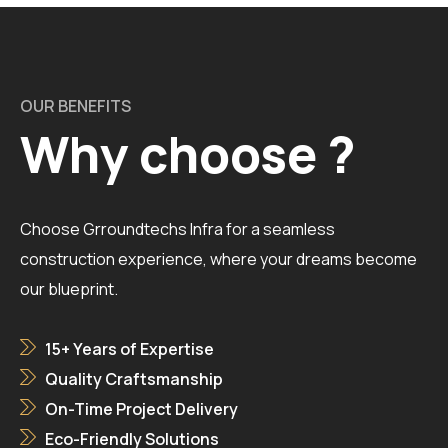
OUR BENEFITS
Why choose ?
Choose Grroundtechs Infra for a seamless
construction experience, where your dreams become
our blueprint.
15+ Years of Expertise
Quality Craftsmanship
On-Time Project Delivery
Eco-Friendly Solutions