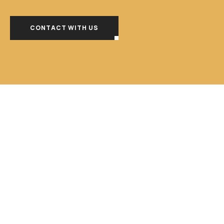
CONTACT WITH US