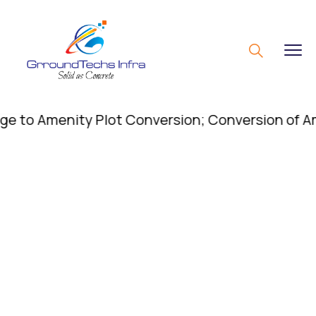
 Amenity Plot Conversion; Conversion of Amenity 