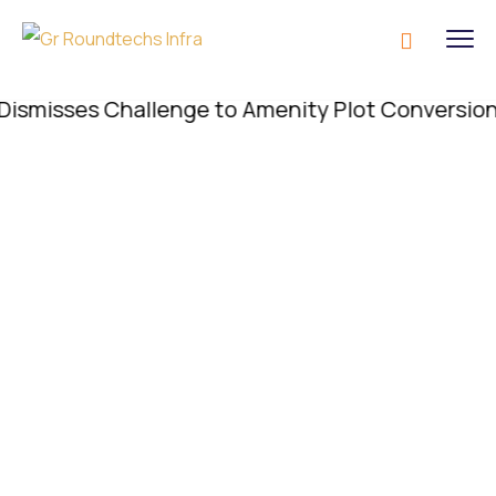
isses Challenge to Amenity Plot Conversion; Conv