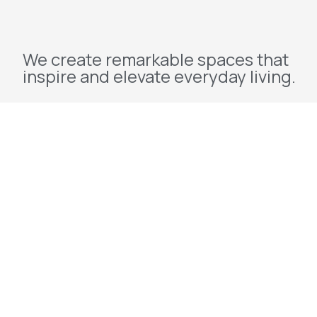
We create remarkable spaces that
inspire and elevate everyday living.
Explore
Home
About Us
Projects
Redevelopment
Contact Us