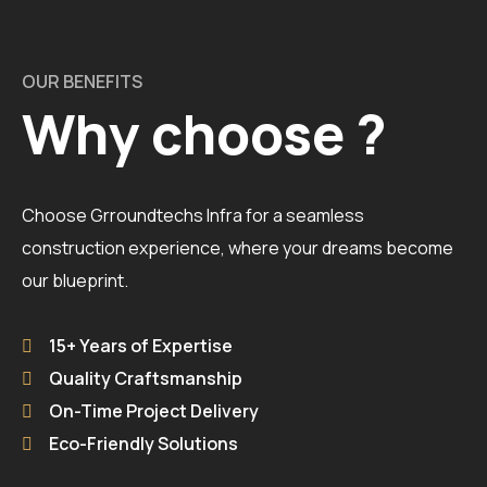
OUR BENEFITS
Why choose ?
Choose Grroundtechs Infra for a seamless
construction experience, where your dreams become
our blueprint.
15+ Years of Expertise
Quality Craftsmanship
On-Time Project Delivery
Eco-Friendly Solutions