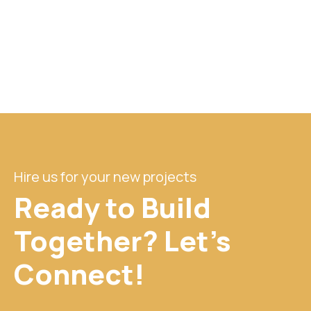
Hire us for your new projects
Ready to Build
Together? Let's
Connect!