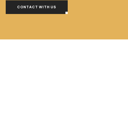
CONTACT WITH US