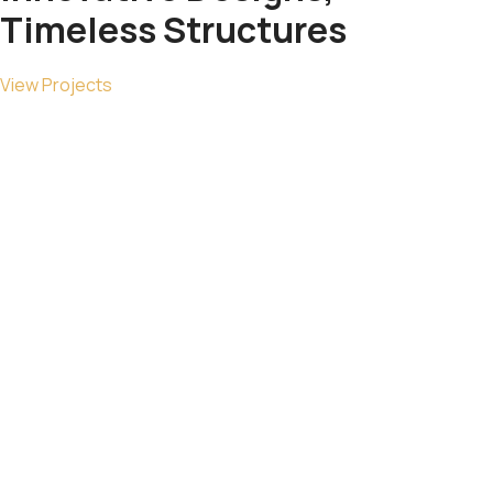
Timeless
Structures
View Projects