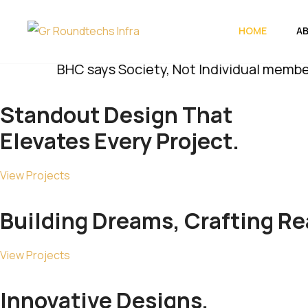
HOME
A
BHC says Society, Not Individual members, Must
Standout
Design
That
Elevates Every Project.
View Projects
Building Dreams, Crafting
Rea
View Projects
Innovative Designs,