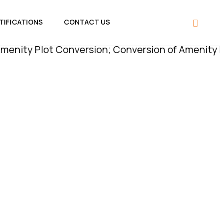
TIFICATIONS
CONTACT US
lot Conversion; Conversion of Amenity Plot is Le