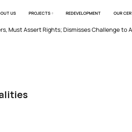
BOUT US
PROJECTS
REDEVELOPMENT
OUR CER
 Assert Rights; Dismisses Challenge to Amenity P
lities