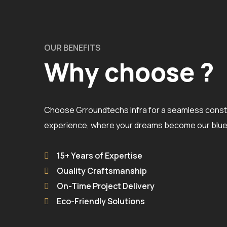
OUR BENEFITS
Why choose ?
Choose Grroundtechs Infra for a seamless const
experience, where your dreams become our bluep
15+ Years of Expertise
Quality Craftsmanship
On-Time Project Delivery
Eco-Friendly Solutions