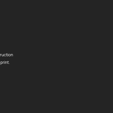
ruction
rint.