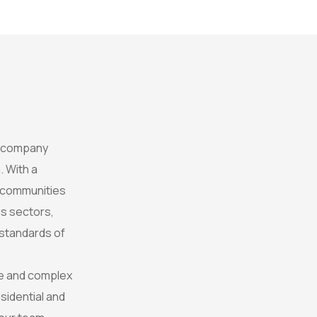
t company
. With a
e communities
s sectors,
 standards of
rse and complex
sidential and