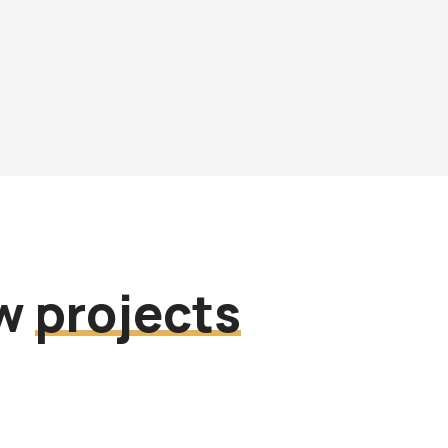
ew
projects