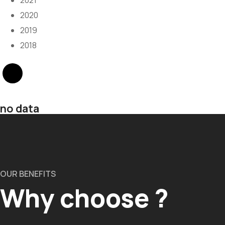
2021
2020
2019
2018
no data
OUR BENEFITS
Why choose ?