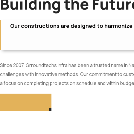
Building the Futu
Our constructions are designed to harmonize w
Since 2007, Grroundtechs Infra has been a trusted name in Nav
challenges with innovative methods. Our commitment to custom
a focus on completing projects on schedule and within budge
MORE DETAIL