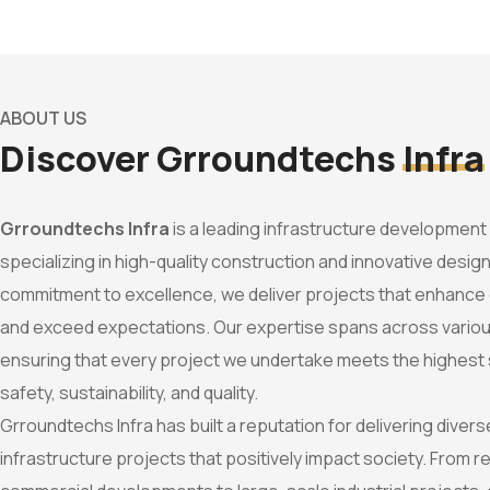
ABOUT US
Discover Grroundtechs
Infra
Grroundtechs Infra
is a leading infrastructure developmen
specializing in high-quality construction and innovative design
commitment to excellence, we deliver projects that enhanc
and exceed expectations. Our expertise spans across variou
ensuring that every project we undertake meets the highest
safety, sustainability, and quality.
Grroundtechs Infra has built a reputation for delivering dive
infrastructure projects that positively impact society. From re