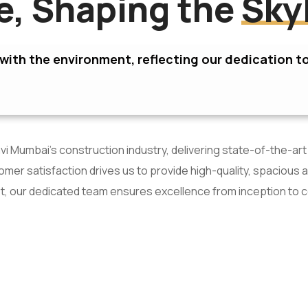
re, Shaping the
Sky
ith the environment, reflecting our dedication to
i Mumbai’s construction industry, delivering state-of-the-art
er satisfaction drives us to provide high-quality, spacious 
t, our dedicated team ensures excellence from inception to 