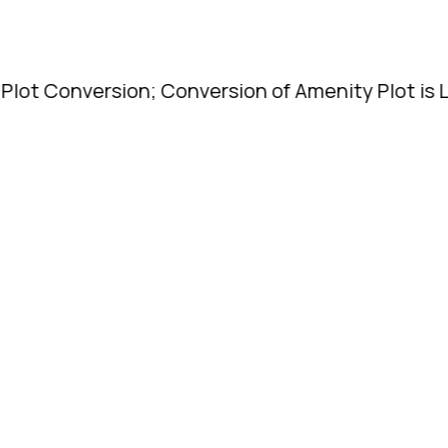
ersion; Conversion of Amenity Plot is Legal. | T