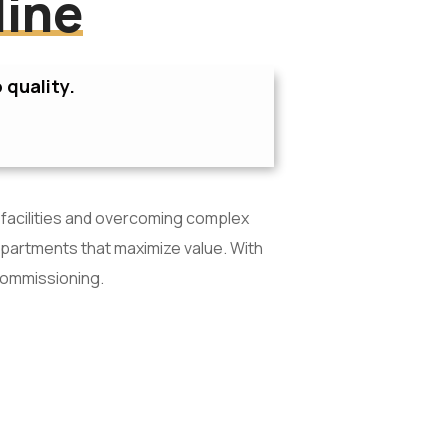
line
 quality.
 facilities and overcoming complex
apartments that maximize value. With
commissioning.