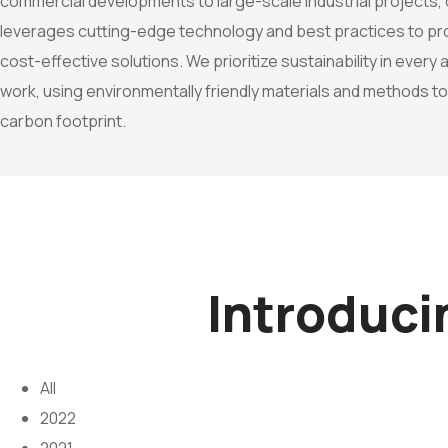
commercial developments to large-scale industrial projects,
leverages cutting-edge technology and best practices to prov
cost-effective solutions. We prioritize sustainability in every
work, using environmentally friendly materials and methods t
carbon footprint.
Introduc
All
2022