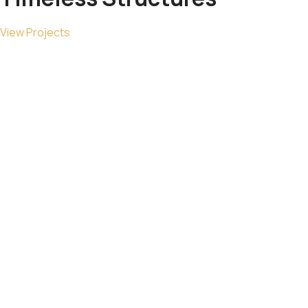
View Projects