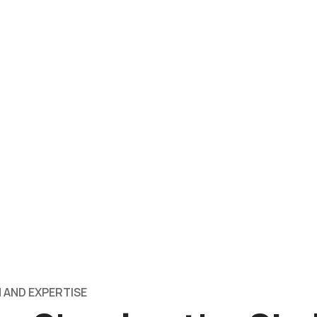
 AND EXPERTISE