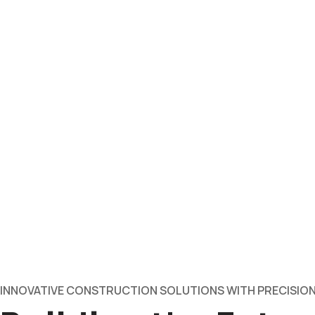
INNOVATIVE CONSTRUCTION SOLUTIONS WITH PRECISION