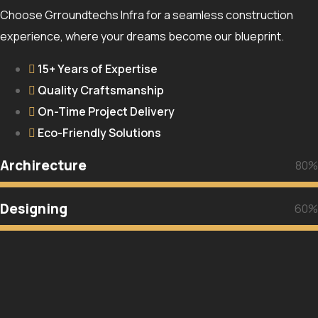
Choose Grroundtechs Infra for a seamless construction
experience, where your dreams become our blueprint.
15+ Years of Expertise
Quality Craftsmanship
On-Time Project Delivery
Eco-Friendly Solutions
Archirecture
80%
Designing
60%