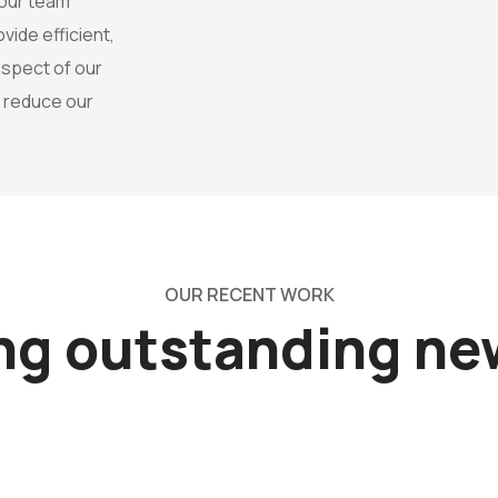
 our team
ide efficient,
 aspect of our
o reduce our
OUR RECENT WORK
ing outstanding n