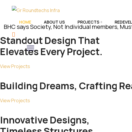
HOME
ABOUT US
PROJECTS
REDEVE
ys Society, Not Individual members, Must Assert 
Standout
Design
That
Elevates Every Project.
View Projects
Building Dreams, Crafting
Rea
View Projects
Innovative Designs,
Timeless
Structures