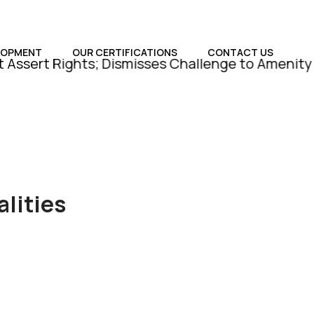
LOPMENT
OUR CERTIFICATIONS
CONTACT US
Rights; Dismisses Challenge to Amenity Plot Conv
lities