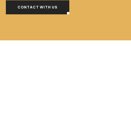
CONTACT WITH US