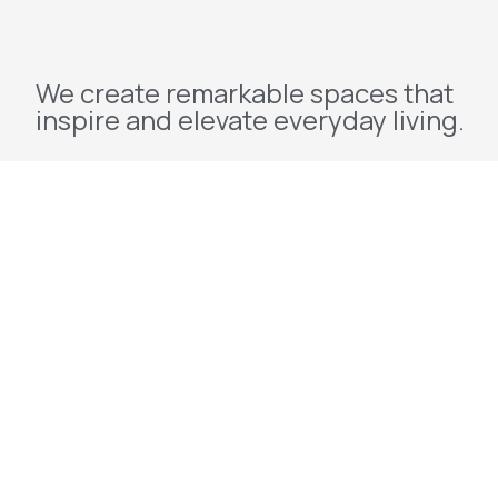
We create remarkable spaces that
inspire and elevate everyday living.
Explore
Home
About Us
Projects
Redevelopment
Contact Us