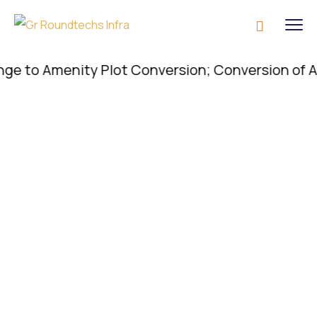
o Amenity Plot Conversion; Conversion of Amenity