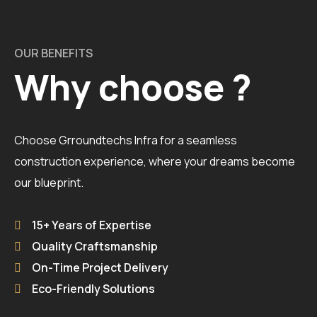
OUR BENEFITS
Why choose ?
Choose Grroundtechs Infra for a seamless
construction experience, where your dreams become
our blueprint.
15+ Years of Expertise
Quality Craftsmanship
On-Time Project Delivery
Eco-Friendly Solutions