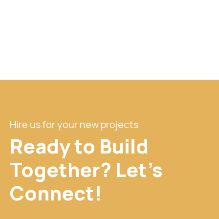
Hire us for your new projects
Ready to Build
Together? Let's
Connect!