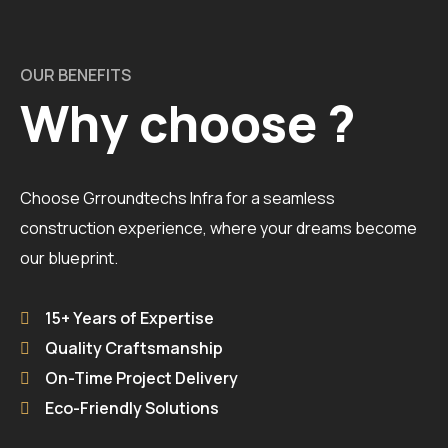
OUR BENEFITS
Why choose ?
Choose Grroundtechs Infra for a seamless
construction experience, where your dreams become
our blueprint.
15+ Years of Expertise
Quality Craftsmanship
On-Time Project Delivery
Eco-Friendly Solutions