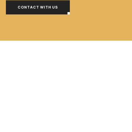
CONTACT WITH US