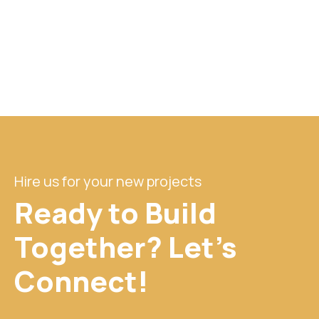
Hire us for your new projects
Ready to Build
Together? Let's
Connect!