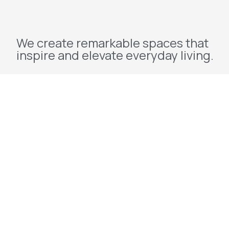
We create remarkable spaces that
inspire and elevate everyday living.
Explore
Home
About Us
Projects
Redevelopment
Contact Us