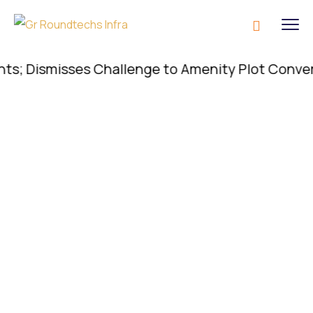
 Dismisses Challenge to Amenity Plot Conversion; 