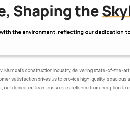
re, Shaping the
Sky
ith the environment, reflecting our dedication to
i Mumbai’s construction industry, delivering state-of-the-art
er satisfaction drives us to provide high-quality, spacious 
t, our dedicated team ensures excellence from inception to 