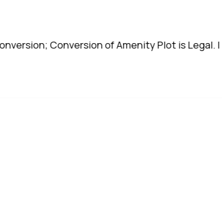
; Conversion of Amenity Plot is Legal. | TDR to b