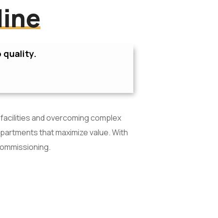
line
 quality.
 facilities and overcoming complex
apartments that maximize value. With
commissioning.