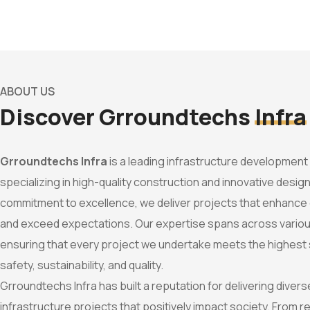
ABOUT US
Discover Grroundtechs
Infra
Grroundtechs Infra
is a leading infrastructure developmen
specializing in high-quality construction and innovative design
commitment to excellence, we deliver projects that enhanc
and exceed expectations. Our expertise spans across variou
ensuring that every project we undertake meets the highest
safety, sustainability, and quality.
Grroundtechs Infra has built a reputation for delivering dive
infrastructure projects that positively impact society. From re