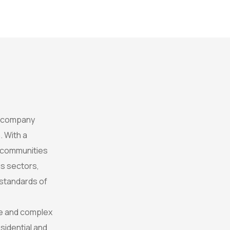
t company
. With a
e communities
s sectors,
 standards of
rse and complex
sidential and