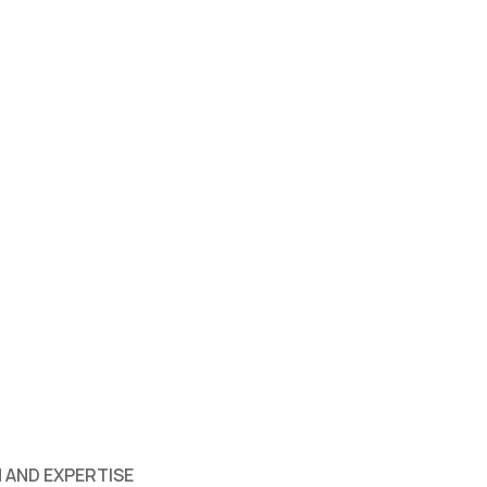
 AND EXPERTISE