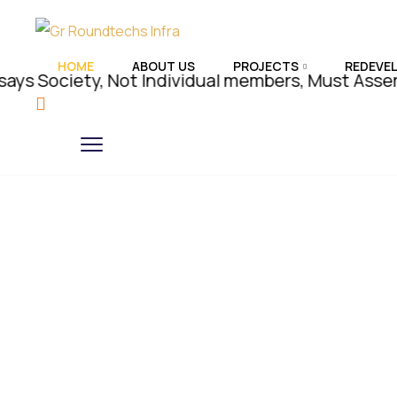
HOME
ABOUT US
PROJECTS
REDEVE
iety, Not Individual members, Must Assert Rights