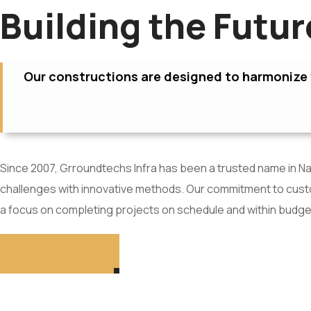
Building the Futu
Our constructions are designed to harmonize w
Since 2007, Grroundtechs Infra has been a trusted name in Nav
challenges with innovative methods. Our commitment to custom
a focus on completing projects on schedule and within budge
MORE DETAIL