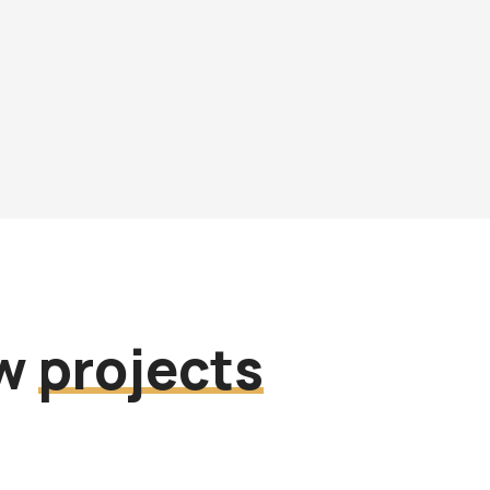
ew
projects