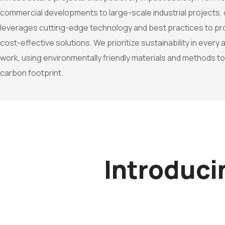
commercial developments to large-scale industrial projects,
leverages cutting-edge technology and best practices to prov
cost-effective solutions. We prioritize sustainability in every
work, using environmentally friendly materials and methods t
carbon footprint.
Introduc