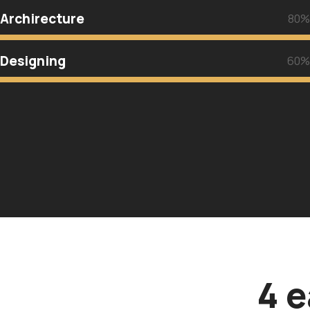
Archirecture
80%
Designing
60%
4 