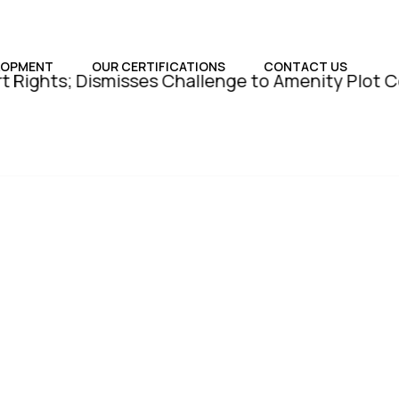
LOPMENT
OUR CERTIFICATIONS
CONTACT US
; Dismisses Challenge to Amenity Plot Conversion