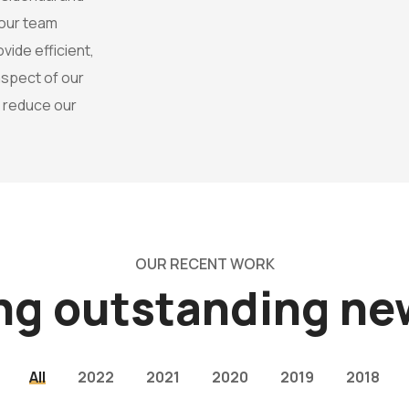
 our team
ide efficient,
 aspect of our
o reduce our
OUR RECENT WORK
ing outstanding n
All
2022
2021
2020
2019
2018