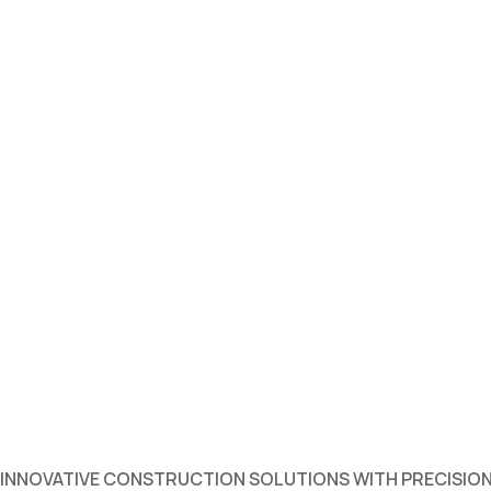
INNOVATIVE CONSTRUCTION SOLUTIONS WITH PRECISION