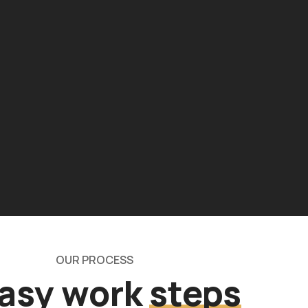
OUR PROCESS
easy work
steps