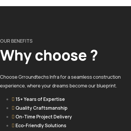
OUR BENEFITS
Why choose ?
Choose Grroundtechs Infra for a seamless construction
experience, where your dreams become our blueprint.
15+ Years of Expertise
Quality Craftsmanship
On-Time Project Delivery
Eco-Friendly Solutions