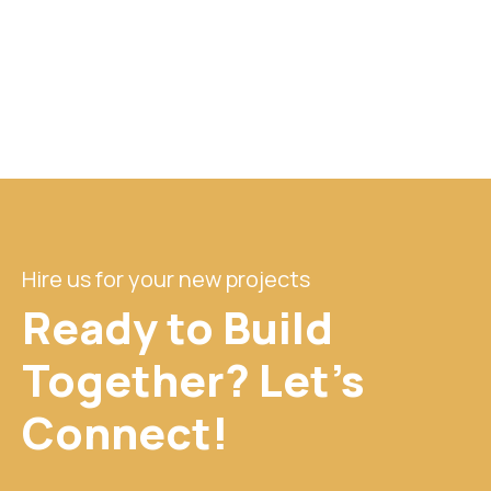
Hire us for your new projects
Ready to Build
Together? Let's
Connect!