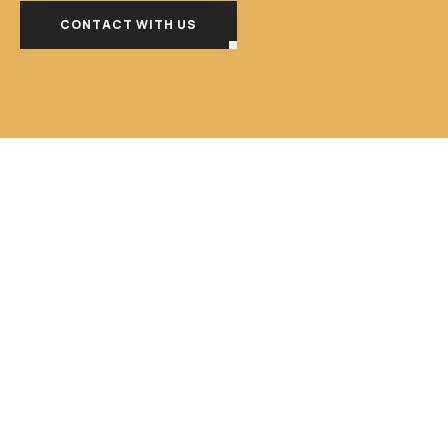
CONTACT WITH US