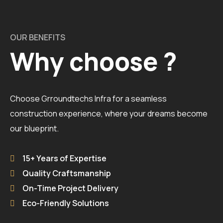
OUR BENEFITS
Why choose ?
Choose Grroundtechs Infra for a seamless
construction experience, where your dreams become
our blueprint.
15+ Years of Expertise
Quality Craftsmanship
On-Time Project Delivery
Eco-Friendly Solutions