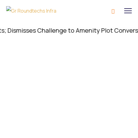
ismisses Challenge to Amenity Plot Conversion; C