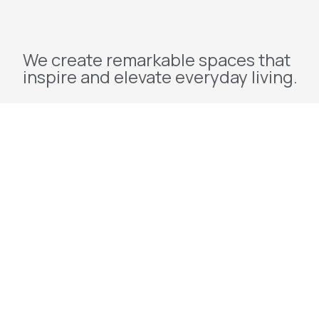
We create remarkable spaces that
inspire and elevate everyday living.
Explore
Home
About Us
Projects
Redevelopment
Contact Us