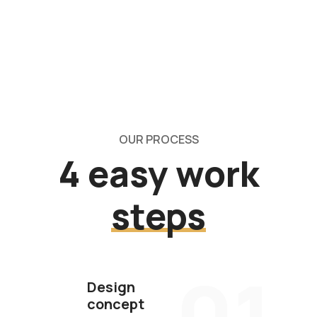
OUR PROCESS
4 easy work
steps
01
Design
concept