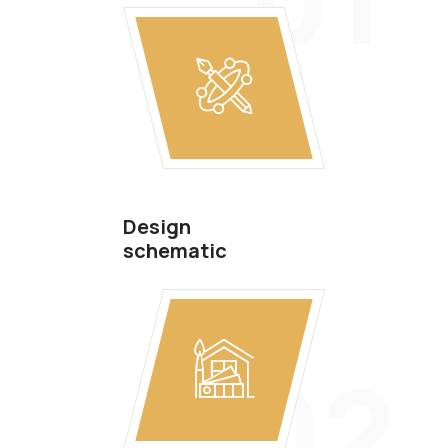
Design
schematic
02