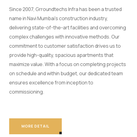
Since 2007, Grroundtechs Infra has been a trusted
name in Navi Mumbai’s construction industry,
delivering state-of-the-art facilities and overcoming
complex challenges with innovative methods. Our
commitment to customer satisfaction drives us to
provide high-quality, spacious apartments that
maximize value. With a focus on completing projects
on schedule and within budget, our dedicated team
ensures excellence from inception to
commissioning.
MORE DETAIL