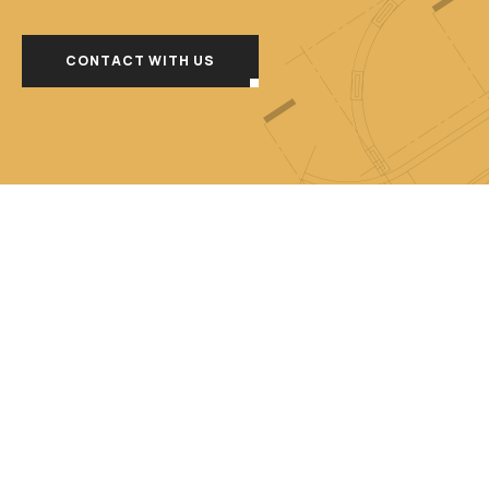
CONTACT WITH US