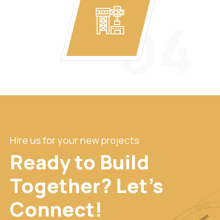
04
Hire us for your new projects
Ready to Build
Together? Let's
Connect!