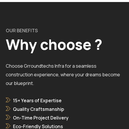
OUR BENEFITS
Why choose ?
Choose Grroundtechs Infra for a seamless
construction experience, where your dreams become
our blueprint.
15+ Years of Expertise
Quality Craftsmanship
On-Time Project Delivery
Eco-Friendly Solutions