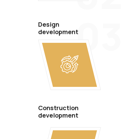
03
Design
development
Construction
development