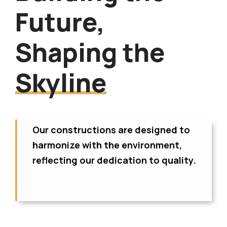
Future,
Shaping the
Skyline
Our constructions are designed to
harmonize with the environment,
reflecting our dedication to quality.