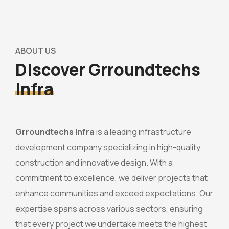
ABOUT US
Discover Grroundtechs
Infra
Grroundtechs Infra
is a leading infrastructure
development company specializing in high-quality
construction and innovative design. With a
commitment to excellence, we deliver projects that
enhance communities and exceed expectations. Our
expertise spans across various sectors, ensuring
that every project we undertake meets the highest