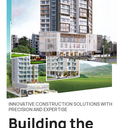
INNOVATIVE CONSTRUCTION SOLUTIONS WITH
PRECISION AND EXPERTISE
Building the