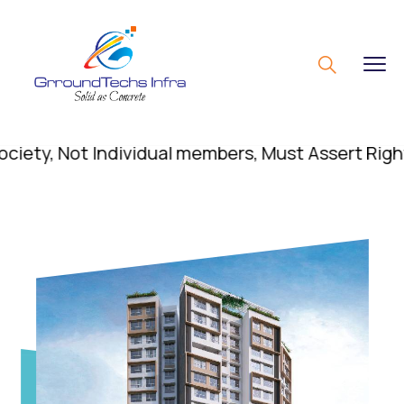
, Not Individual members, Must Assert Rights; Di