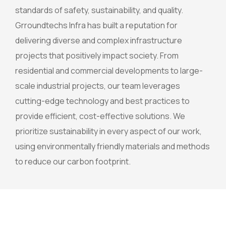
standards of safety, sustainability, and quality.
Grroundtechs Infra has built a reputation for
delivering diverse and complex infrastructure
projects that positively impact society. From
residential and commercial developments to large-
scale industrial projects, our team leverages
cutting-edge technology and best practices to
provide efficient, cost-effective solutions. We
prioritize sustainability in every aspect of our work,
using environmentally friendly materials and methods
to reduce our carbon footprint.