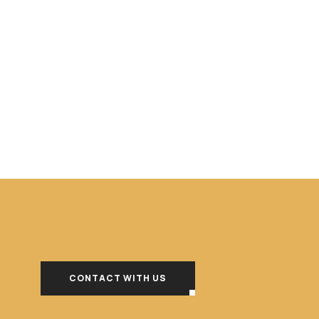
CONTACT WITH US