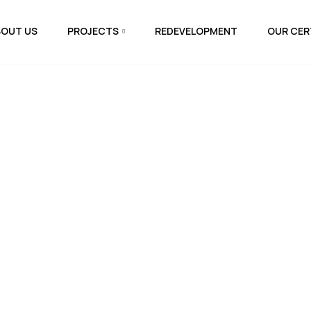
BOUT US
PROJECTS
REDEVELOPMENT
OUR CER