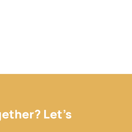
gether? Let's