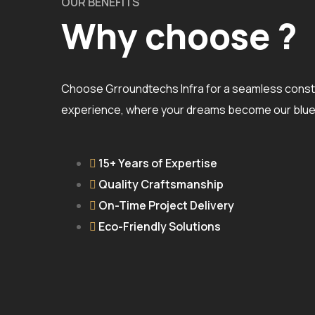
OUR BENEFITS
Why choose ?
Choose Grroundtechs Infra for a seamless const
experience, where your dreams become our bluep
15+ Years of Expertise
Quality Craftsmanship
On-Time Project Delivery
Eco-Friendly Solutions