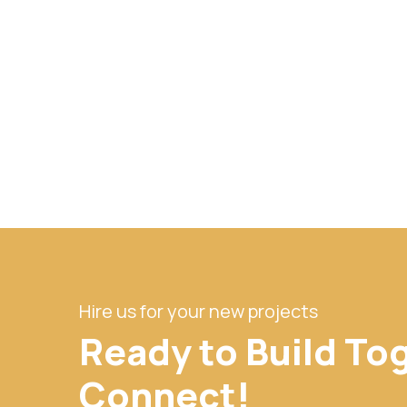
Hire us for your new projects
Ready to Build To
Connect!