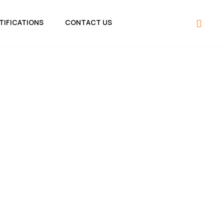
TIFICATIONS
CONTACT US