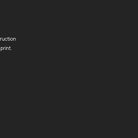
ruction
rint.