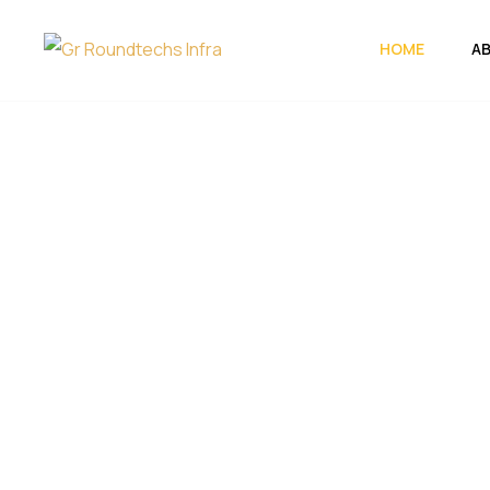
HOME
A