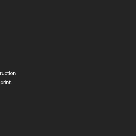
ruction
rint.