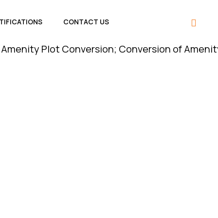
TIFICATIONS
CONTACT US
 Plot Conversion; Conversion of Amenity Plot is 