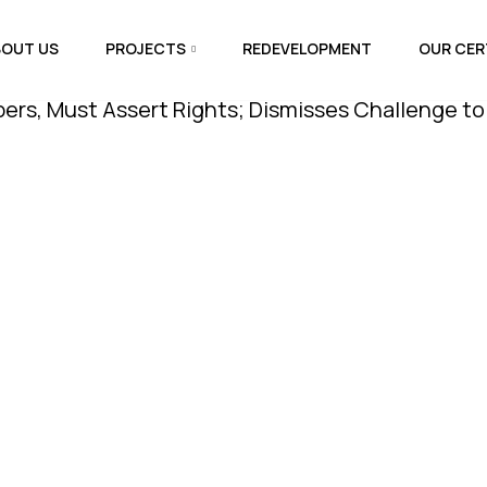
BOUT US
PROJECTS
REDEVELOPMENT
OUR CER
st Assert Rights; Dismisses Challenge to Amenity