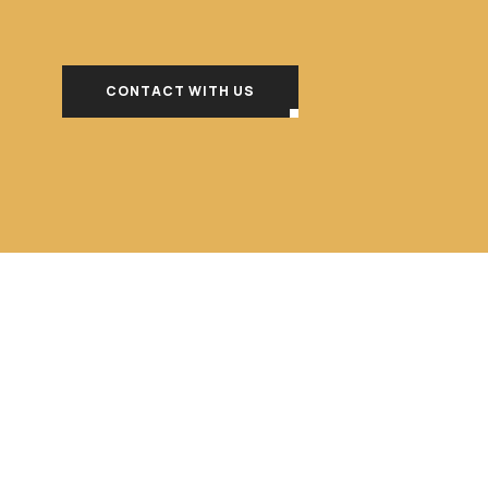
CONTACT WITH US