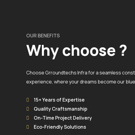
OUR BENEFITS
Why choose ?
Choose Grroundtechs Infra for a seamless const
experience, where your dreams become our bluep
15+ Years of Expertise
Quality Craftsmanship
On-Time Project Delivery
Eco-Friendly Solutions