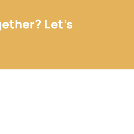
gether? Let's