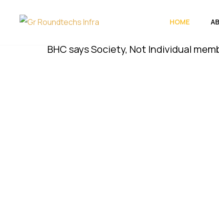
HOME
A
BHC says Society, Not Individual members, Mu