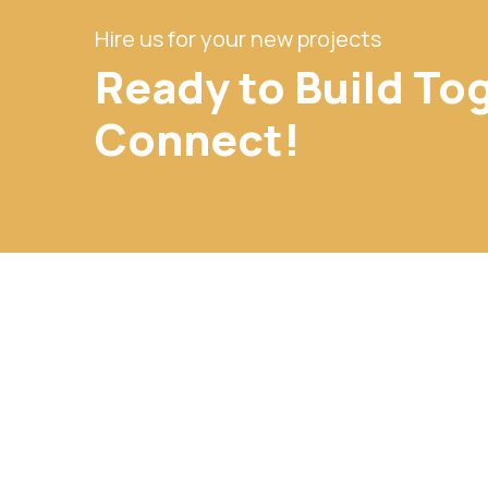
Hire us for your new projects
Ready to Build To
Connect!