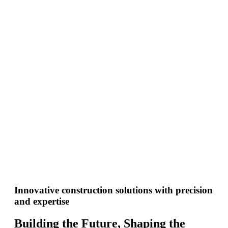
Innovative construction solutions with precision
and expertise
Building the Future, Shaping the