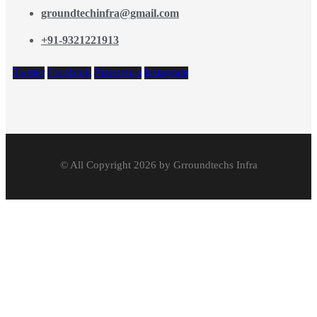
groundtechinfra@gmail.com
+91-9321221913
Twitter
Facebook
Pinterest-p
Instagram
© All Copyright 2026 by Grroundtechs Infra