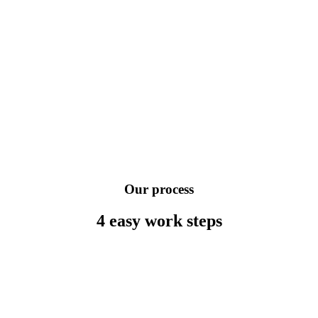
Our process
4 easy work
steps