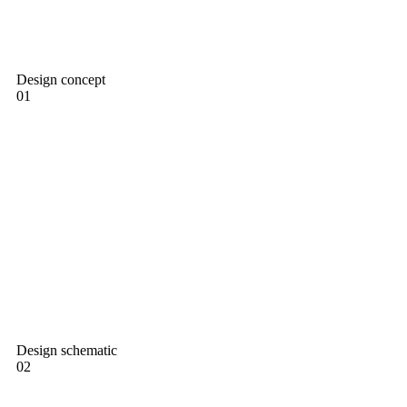
Design concept
01
Design schematic
02