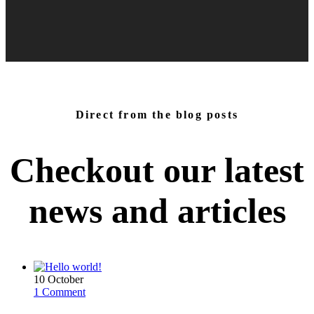
Direct from the blog posts
Checkout our latest
news and
articles
10
October
1 Comment