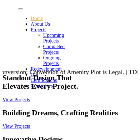
Home
About Us
Projects
Upcoming
Projects
Completed
Projects
Ongoing
Projects
Redevelopment
 Conversion of Amenity Plot is Legal. | TDR to be issu
Our
Standout
Design
That
Certifications
Elevates Every Project.
Contact Us
View Projects
Building Dreams, Crafting
Realities
View Projects
Innovative Designs,