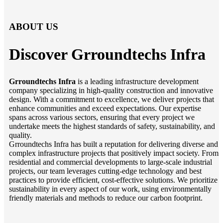
ABOUT US
Discover Grroundtechs
Infra
Grroundtechs Infra
is a leading infrastructure development
company specializing in high-quality construction and innovative
design. With a commitment to excellence, we deliver projects that
enhance communities and exceed expectations. Our expertise
spans across various sectors, ensuring that every project we
undertake meets the highest standards of safety, sustainability, and
quality.
Grroundtechs Infra has built a reputation for delivering diverse and
complex infrastructure projects that positively impact society. From
residential and commercial developments to large-scale industrial
projects, our team leverages cutting-edge technology and best
practices to provide efficient, cost-effective solutions. We prioritize
sustainability in every aspect of our work, using environmentally
friendly materials and methods to reduce our carbon footprint.