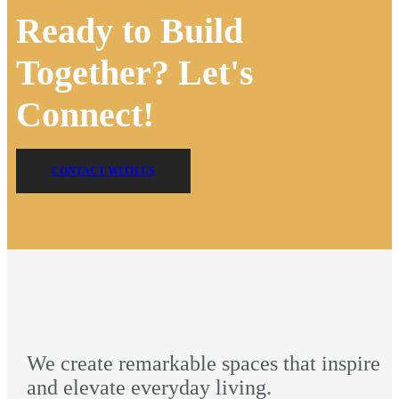
Ready to Build
Together? Let's
Connect!
CONTACT WITH US
We create remarkable spaces that inspire
and elevate everyday living.