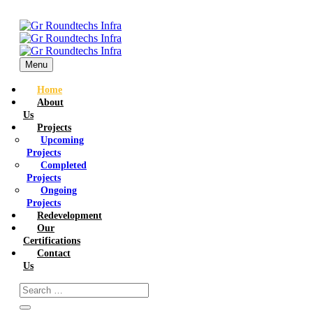
Menu
Home
About
Us
Projects
Upcoming
Projects
Completed
Projects
Ongoing
Projects
Redevelopment
Our
Certifications
Contact
Us