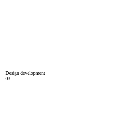
Design development
03