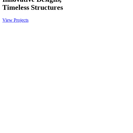
Timeless
Structures
View Projects