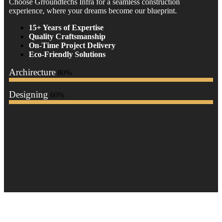
Choose Grroundtechs Infra for a seamless construction
experience, where your dreams become our blueprint.
15+ Years of Expertise
Quality Craftsmanship
On-Time Project Delivery
Eco-Friendly Solutions
Archirecture
80%
Designing
60%