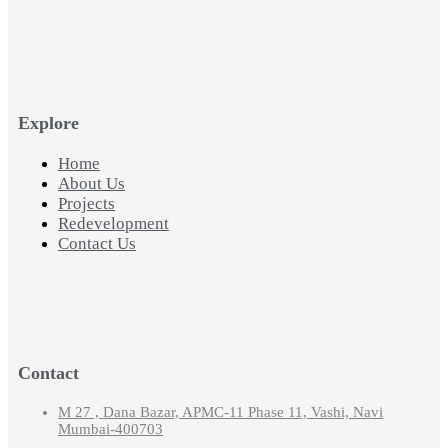
Explore
Home
About Us
Projects
Redevelopment
Contact Us
Contact
M 27 , Dana Bazar, APMC-11 Phase 11, Vashi, Navi
Mumbai-400703