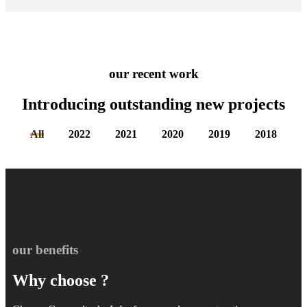
our recent work
Introducing outstanding new
projects
All
2022
2021
2020
2019
2018
our benefits
Why choose ?