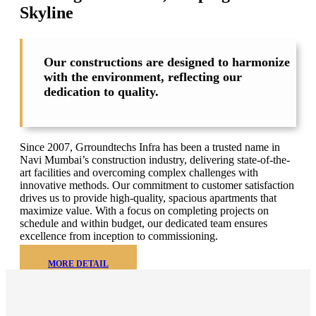
Skyline
Our constructions are designed to harmonize
with the environment, reflecting our
dedication to quality.
Since 2007, Grroundtechs Infra has been a trusted name in
Navi Mumbai’s construction industry, delivering state-of-the-
art facilities and overcoming complex challenges with
innovative methods. Our commitment to customer satisfaction
drives us to provide high-quality, spacious apartments that
maximize value. With a focus on completing projects on
schedule and within budget, our dedicated team ensures
excellence from inception to commissioning.
MORE DETAIL