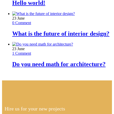
Hello world!
23
June
0 Comment
What is the future of interior design?
23
June
1 Comment
Do you need math for architecture?
Hire us for your new projects