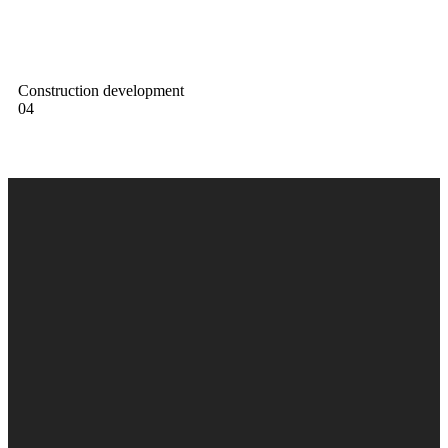
Construction development
04