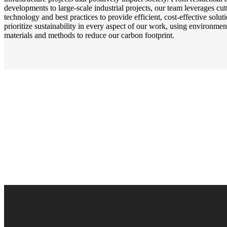
developments to large-scale industrial projects, our team leverages cu
technology and best practices to provide efficient, cost-effective solu
prioritize sustainability in every aspect of our work, using environmen
materials and methods to reduce our carbon footprint.