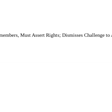
 Must Assert Rights; Dismisses Challenge to Amenity P