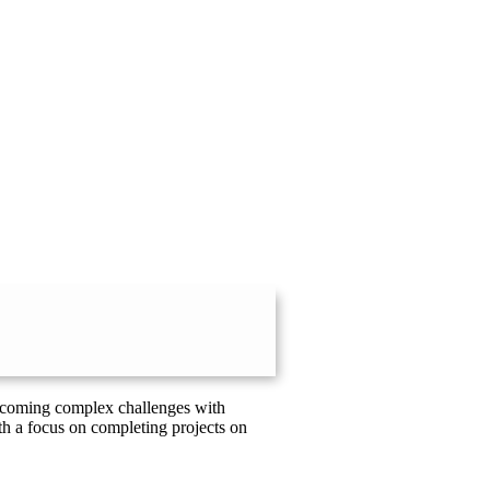
vercoming complex challenges with
th a focus on completing projects on