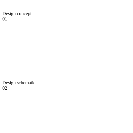
Design concept
01
Design schematic
02