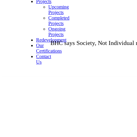
Projects
Upcoming
Projects
Completed
Projects
Ongoing
Projects
Redevelopment
BHC says Society, Not Individual members,
Our
Certifications
Contact
Us