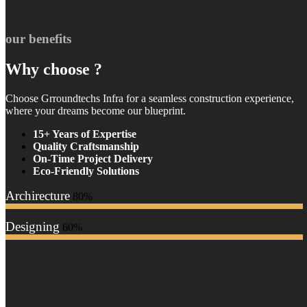
our benefits
Why choose ?
Choose Grroundtechs Infra for a seamless construction experience,
where your dreams become our blueprint.
15+ Years of Expertise
Quality Craftsmanship
On-Time Project Delivery
Eco-Friendly Solutions
Archirecture
80%
Designing
60%