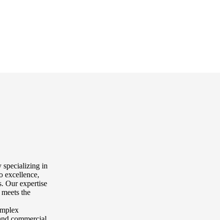
 specializing in
o excellence,
. Our expertise
 meets the
complex
l and commercial