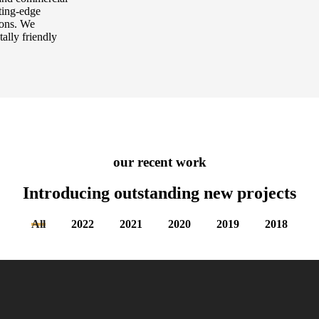
tting-edge
tions. We
tally friendly
our recent work
Introducing outstanding new
projects
All
2022
2021
2020
2019
2018