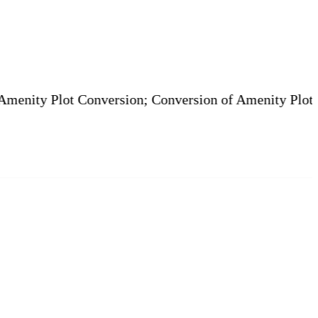
lot Conversion; Conversion of Amenity Plot is Legal. |