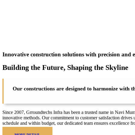
Innovative construction solutions with precision and e
Building the Future, Shaping the
Skyline
Our constructions are designed to harmonize with the
Since 2007, Grroundtechs Infra has been a trusted name in Navi Mumbai
innovative methods. Our commitment to customer satisfaction drives u
schedule and within budget, our dedicated team ensures excellence f
MORE DETAIL