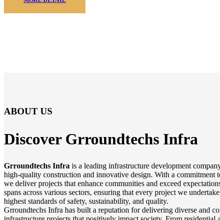
ABOUT US
Discover Grroundtechs
Infra
Grroundtechs Infra
is a leading infrastructure development company
high-quality construction and innovative design. With a commitment t
we deliver projects that enhance communities and exceed expectations
spans across various sectors, ensuring that every project we undertake
highest standards of safety, sustainability, and quality.
Grroundtechs Infra has built a reputation for delivering diverse and 
infrastructure projects that positively impact society. From residentia