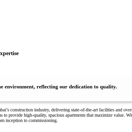
xpertise
 environment, reflecting our dedication to quality.
’s construction industry, delivering state-of-the-art facilities and o
s to provide high-quality, spacious apartments that maximize value. Wi
rom inception to commissioning.