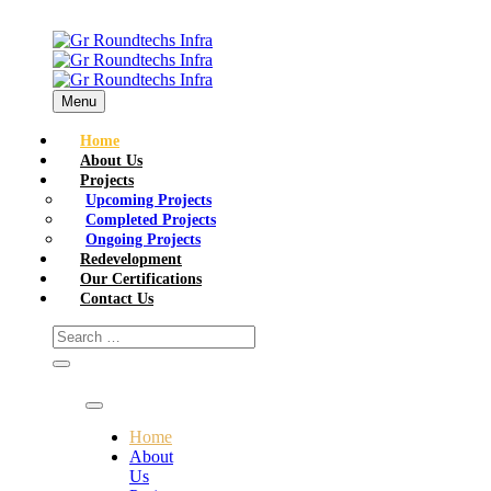
Menu
Home
About Us
Projects
Upcoming Projects
Completed Projects
Ongoing Projects
Redevelopment
Our Certifications
Contact Us
Home
About
Us