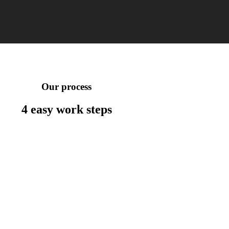
Our process
4 easy work
steps