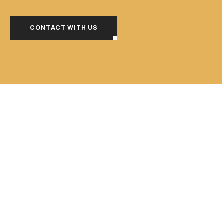
CONTACT WITH US