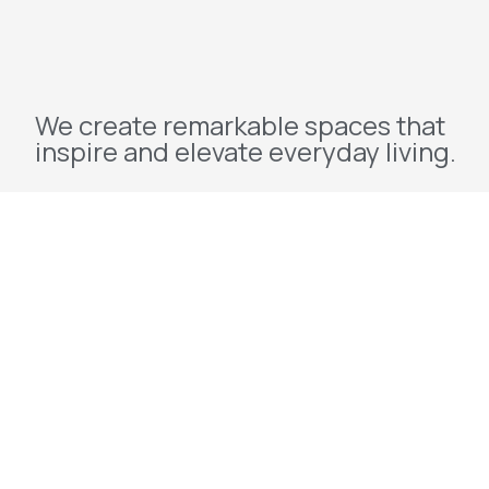
We create remarkable spaces that
inspire and elevate everyday living.
Explore
Home
About Us
Projects
Redevelopment
Contact Us