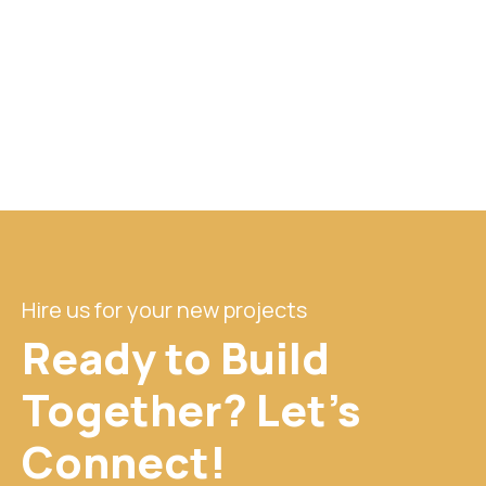
Hire us for your new projects
Ready to Build
Together? Let's
Connect!