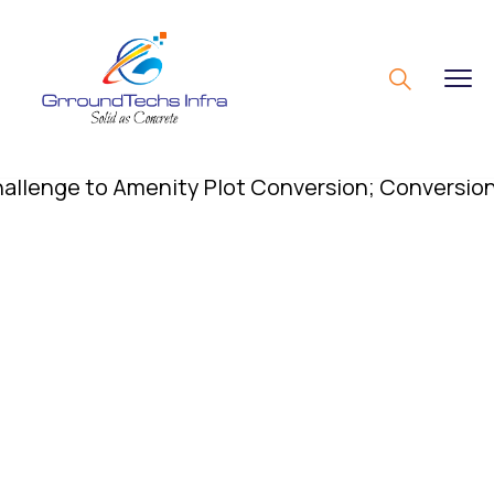
nge to Amenity Plot Conversion; Conversion of Ame