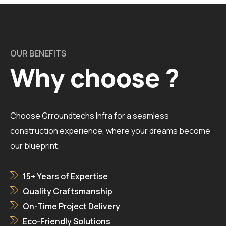
OUR BENEFITS
Why choose ?
Choose Grroundtechs Infra for a seamless
construction experience, where your dreams become
our blueprint.
15+ Years of Expertise
Quality Craftsmanship
On-Time Project Delivery
Eco-Friendly Solutions