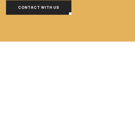
CONTACT WITH US