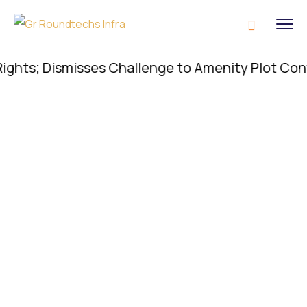
s; Dismisses Challenge to Amenity Plot Conversio