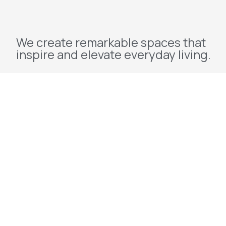
We create remarkable spaces that
inspire and elevate everyday living.
Explore
Home
About Us
Projects
Redevelopment
Contact Us