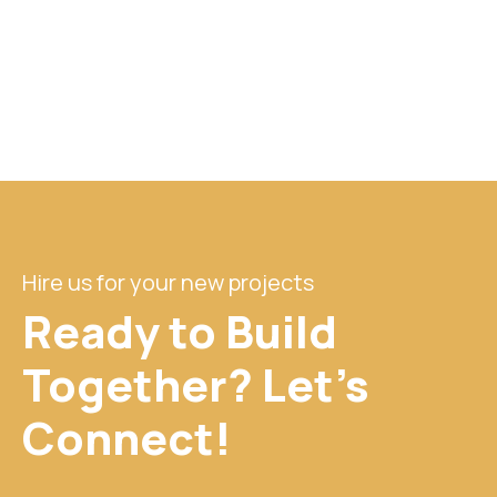
Hire us for your new projects
Ready to Build
Together? Let's
Connect!