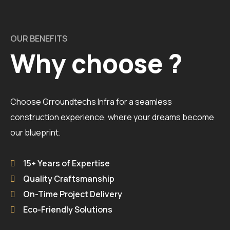
OUR BENEFITS
Why choose ?
Choose Grroundtechs Infra for a seamless
construction experience, where your dreams become
our blueprint.
15+ Years of Expertise
Quality Craftsmanship
On-Time Project Delivery
Eco-Friendly Solutions