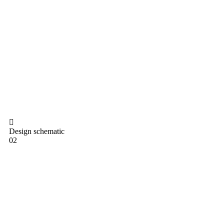
Design schematic
02