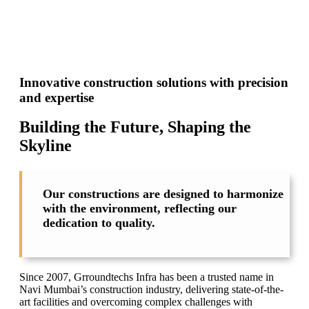
Innovative construction solutions with precision
and expertise
Building the Future, Shaping the
Skyline
Our constructions are designed to harmonize
with the environment, reflecting our
dedication to quality.
Since 2007, Grroundtechs Infra has been a trusted name in
Navi Mumbai’s construction industry, delivering state-of-the-
art facilities and overcoming complex challenges with