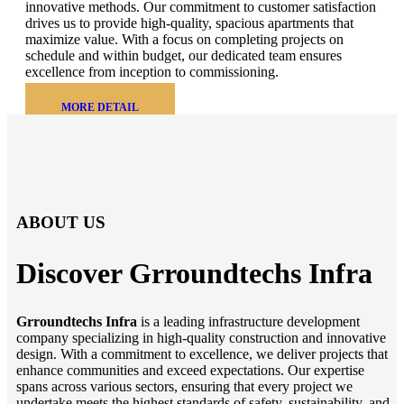
innovative methods. Our commitment to customer satisfaction
drives us to provide high-quality, spacious apartments that
maximize value. With a focus on completing projects on
schedule and within budget, our dedicated team ensures
excellence from inception to commissioning.
MORE DETAIL
ABOUT US
Discover Grroundtechs
Infra
Grroundtechs Infra
is a leading infrastructure development
company specializing in high-quality construction and innovative
design. With a commitment to excellence, we deliver projects that
enhance communities and exceed expectations. Our expertise
spans across various sectors, ensuring that every project we
undertake meets the highest standards of safety, sustainability, and