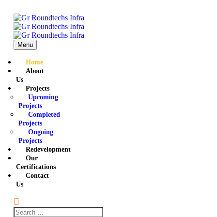
Menu
Home
About
Us
Projects
Upcoming
Projects
Completed
Projects
Ongoing
Projects
Redevelopment
Our
Certifications
Contact
Us