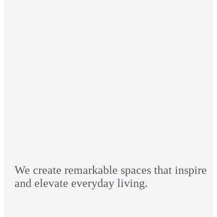
We create remarkable spaces that inspire
and elevate everyday living.