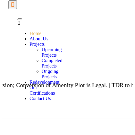
Home
About Us
Projects
Upcoming
Projects
Completed
Projects
Ongoing
Projects
Redevelopment
ersion of Amenity Plot is Legal. | TDR to be issued t
Our
Certifications
Contact Us