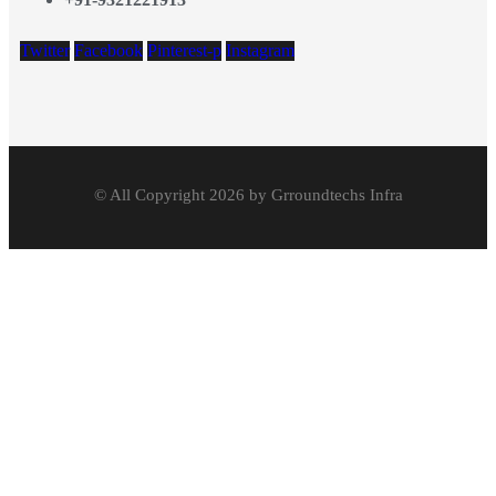
Twitter
Facebook
Pinterest-p
Instagram
© All Copyright 2026 by Grroundtechs Infra