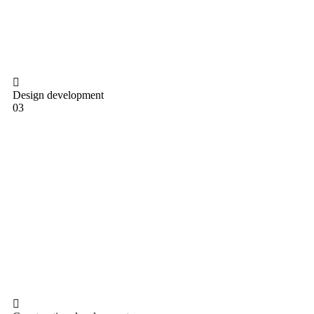
Design development
03