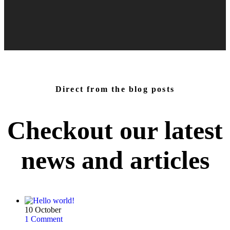
Direct from the blog posts
Checkout our latest
news and
articles
10
October
1 Comment