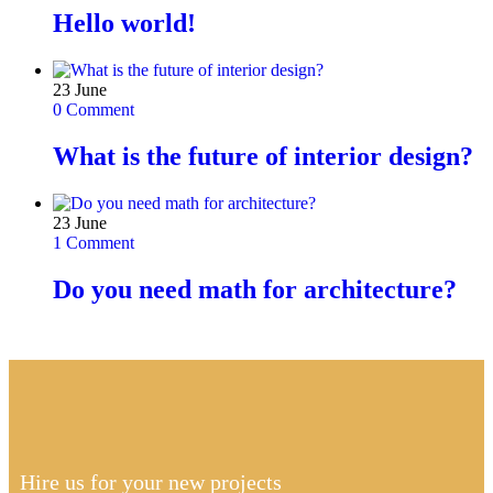
Hello world!
23
June
0 Comment
What is the future of interior design?
23
June
1 Comment
Do you need math for architecture?
Hire us for your new projects