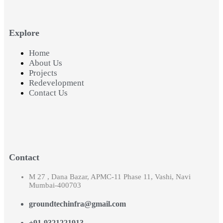
Explore
Home
About Us
Projects
Redevelopment
Contact Us
Contact
M 27 , Dana Bazar, APMC-11 Phase 11, Vashi, Navi
Mumbai-400703
groundtechinfra@gmail.com
+91-9321221913