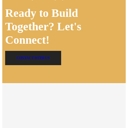
Ready to Build
Together? Let's
Connect!
CONTACT WITH US