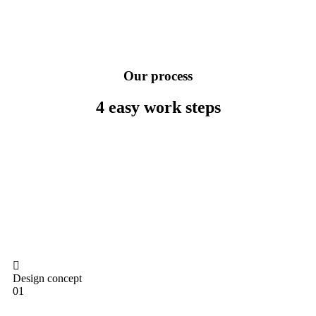
Our process
4 easy work
steps
Design concept
01