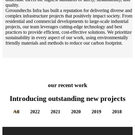
quality.
Grroundtechs Infra has built a reputation for delivering diverse and
complex infrastructure projects that positively impact society. From
residential and commercial developments to large-scale industrial
projects, our team leverages cutting-edge technology and best
practices to provide efficient, cost-effective solutions. We prioritize
sustainability in every aspect of our work, using environmentally
friendly materials and methods to reduce our carbon footprint.
our recent work
Introducing outstanding new
projects
All
2022
2021
2020
2019
2018