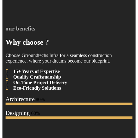
our benefits
Why choose ?
Choose Grroundtechs Infra for a seamless construction
experience, where your dreams become our blueprint.
15+ Years of Expertise
Quality Craftsmanship
On-Time Project Delivery
Eco-Friendly Solutions
Archirecture
80%
Designing
60%