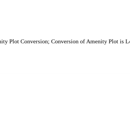
nversion; Conversion of Amenity Plot is Legal. | TDR 