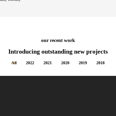
our recent work
Introducing outstanding new
projects
All
2022
2021
2020
2019
2018