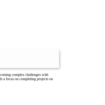
vercoming complex challenges with
th a focus on completing projects on