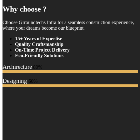
Why choose ?
Choose Grroundtechs Infra for a seamless construction experience,
where your dreams become our blueprint.
15+ Years of Expertise
Quality Craftsmanship
On-Time Project Delivery
Eco-Friendly Solutions
Archirecture
80%
Designing
60%