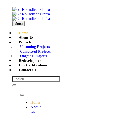
Menu
Home
About Us
Projects
Upcoming Projects
Completed Projects
Ongoing Projects
Redevelopment
Our Certifications
Contact Us
Home
About
Us