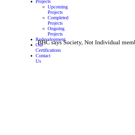
Projects
Upcoming
Projects
Completed
Projects
Ongoing
Projects
Redevelopment
BHC says Society, Not Individual members, Must 
Our
Certifications
Contact
Us