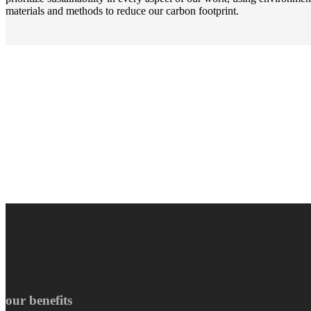
materials and methods to reduce our carbon footprint.
our benefits