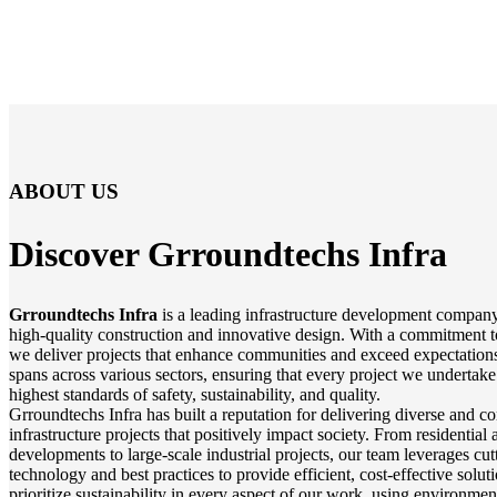
ABOUT US
Discover Grroundtechs
Infra
Grroundtechs Infra
is a leading infrastructure development company
high-quality construction and innovative design. With a commitment t
we deliver projects that enhance communities and exceed expectations
spans across various sectors, ensuring that every project we undertake
highest standards of safety, sustainability, and quality.
Grroundtechs Infra has built a reputation for delivering diverse and 
infrastructure projects that positively impact society. From residentia
developments to large-scale industrial projects, our team leverages cu
technology and best practices to provide efficient, cost-effective solu
prioritize sustainability in every aspect of our work, using environmen