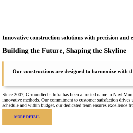
Innovative construction solutions with precision and e
Building the Future, Shaping the
Skyline
Our constructions are designed to harmonize with the
Since 2007, Grroundtechs Infra has been a trusted name in Navi Mumbai
innovative methods. Our commitment to customer satisfaction drives u
schedule and within budget, our dedicated team ensures excellence f
MORE DETAIL