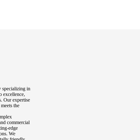
 specializing in
o excellence,
. Our expertise
 meets the
complex
l and commercial
tting-edge
tions. We
tally friendly