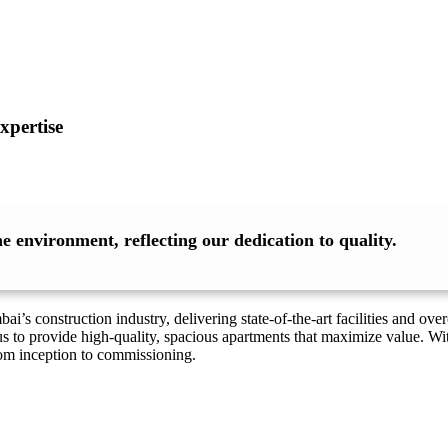
xpertise
 environment, reflecting our dedication to quality.
’s construction industry, delivering state-of-the-art facilities and o
s to provide high-quality, spacious apartments that maximize value. Wi
rom inception to commissioning.