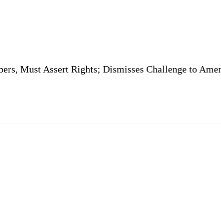
Assert Rights; Dismisses Challenge to Amenity Plot Co