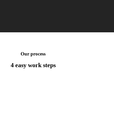
Our process
4 easy work
steps