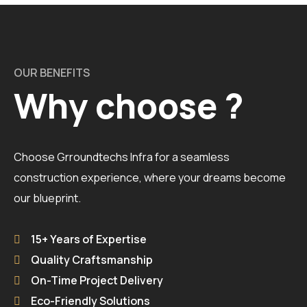
OUR BENEFITS
Why choose ?
Choose Grroundtechs Infra for a seamless
construction experience, where your dreams become
our blueprint.
15+ Years of Expertise
Quality Craftsmanship
On-Time Project Delivery
Eco-Friendly Solutions