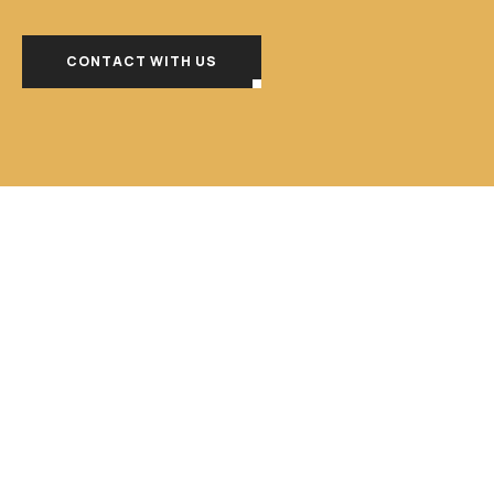
CONTACT WITH US