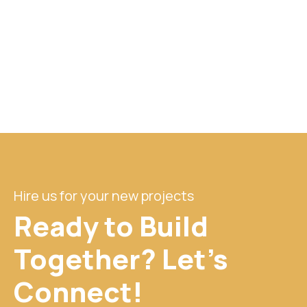
Hire us for your new projects
Ready to Build
Together? Let's
Connect!