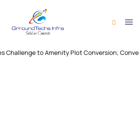
allenge to Amenity Plot Conversion; Conversion o