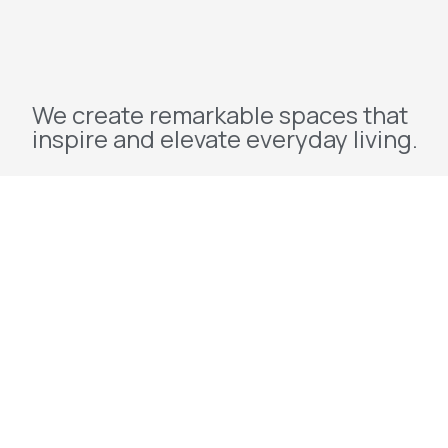
We create remarkable spaces that
inspire and elevate everyday living.
Explore
Home
About Us
Projects
Redevelopment
Contact Us