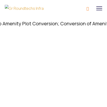
nity Plot Conversion; Conversion of Amenity Plot