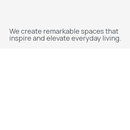
We create remarkable spaces that
inspire and elevate everyday living.
Explore
Home
About Us
Projects
Redevelopment
Contact Us