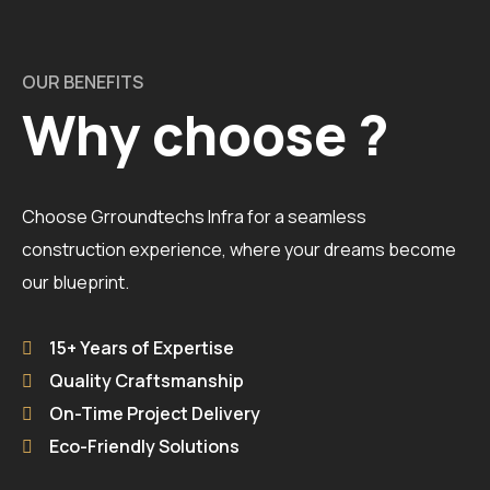
OUR BENEFITS
Why choose ?
Choose Grroundtechs Infra for a seamless
construction experience, where your dreams become
our blueprint.
15+ Years of Expertise
Quality Craftsmanship
On-Time Project Delivery
Eco-Friendly Solutions