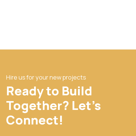
Hire us for your new projects
Ready to Build
Together? Let's
Connect!