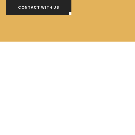
CONTACT WITH US