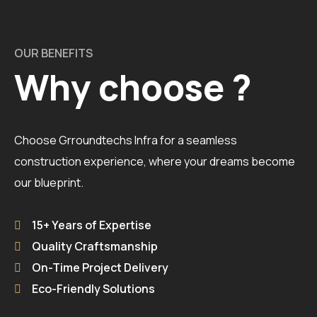
OUR BENEFITS
Why choose ?
Choose Grroundtechs Infra for a seamless
construction experience, where your dreams become
our blueprint.
15+ Years of Expertise
Quality Craftsmanship
On-Time Project Delivery
Eco-Friendly Solutions