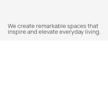
We create remarkable spaces that
inspire and elevate everyday living.
Explore
Home
About Us
Projects
Redevelopment
Contact Us