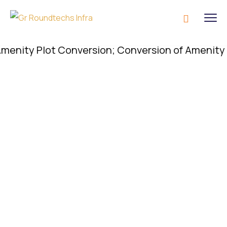
y Plot Conversion; Conversion of Amenity Plot is