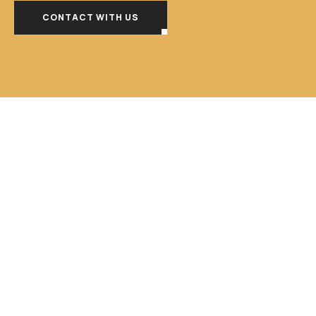
CONTACT WITH US