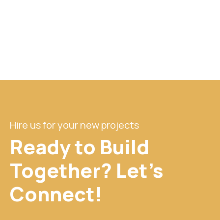
Hire us for your new projects
Ready to Build
Together? Let's
Connect!