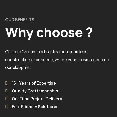
OUR BENEFITS
Why choose ?
Choose Grroundtechs Infra for a seamless
construction experience, where your dreams become
our blueprint.
15+ Years of Expertise
Quality Craftsmanship
On-Time Project Delivery
Eco-Friendly Solutions