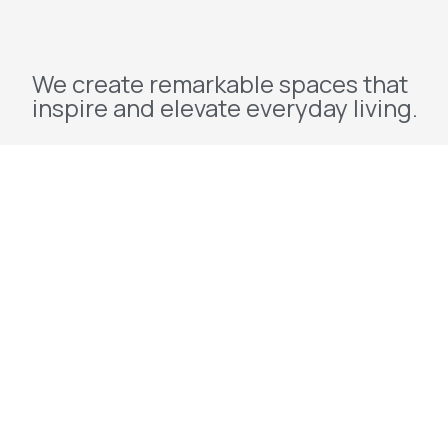
We create remarkable spaces that
inspire and elevate everyday living.
Explore
Home
About Us
Projects
Redevelopment
Contact Us