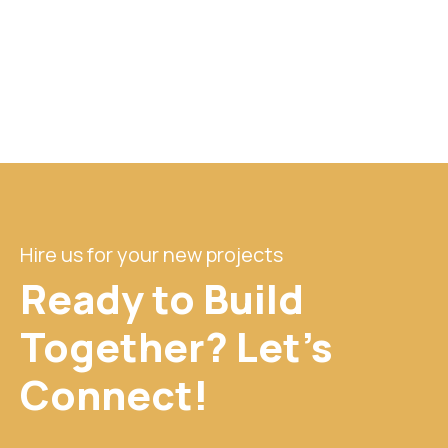
Hire us for your new projects
Ready to Build
Together? Let's
Connect!