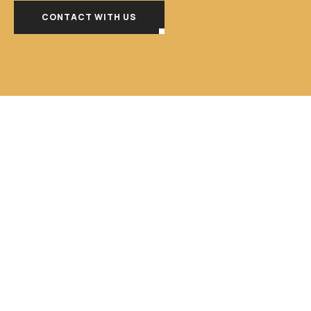
CONTACT WITH US