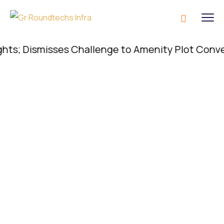
; Dismisses Challenge to Amenity Plot Conversion;