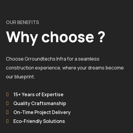
OUR BENEFITS
Why choose ?
Choose Grroundtechs Infra for a seamless
construction experience, where your dreams become
our blueprint.
15+ Years of Expertise
Quality Craftsmanship
On-Time Project Delivery
Eco-Friendly Solutions