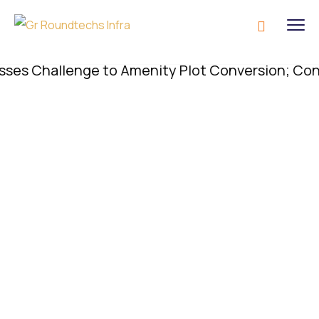
 Challenge to Amenity Plot Conversion; Conversio