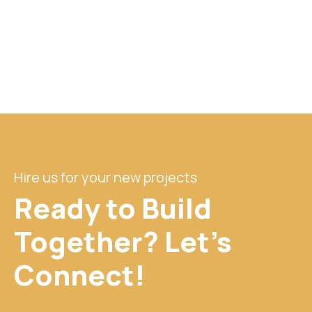
Hire us for your new projects
Ready to Build
Together? Let's
Connect!