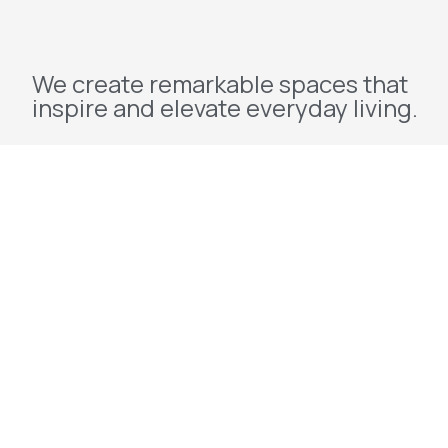
We create remarkable spaces that
inspire and elevate everyday living.
Explore
Home
About Us
Projects
Redevelopment
Contact Us