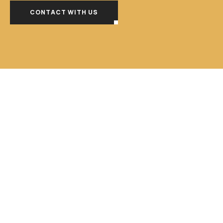
CONTACT WITH US