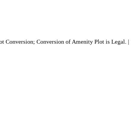
on; Conversion of Amenity Plot is Legal. | TDR to be 