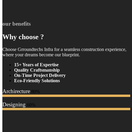
our benefits
Why choose ?
Choose Grroundtechs Infra for a seamless construction experience,
where your dreams become our blueprint.
15+ Years of Expertise
Quality Craftsmanship
On-Time Project Delivery
Eco-Friendly Solutions
Archirecture
80%
Designing
60%