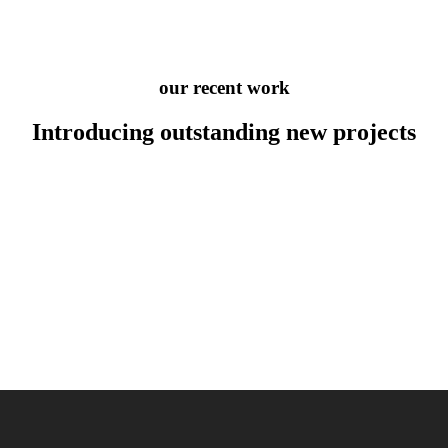
our recent work
Introducing outstanding new
projects