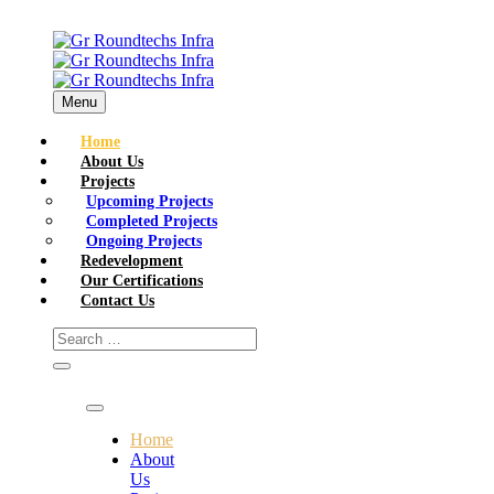
Menu
Home
About Us
Projects
Upcoming Projects
Completed Projects
Ongoing Projects
Redevelopment
Our Certifications
Contact Us
Home
About
Us