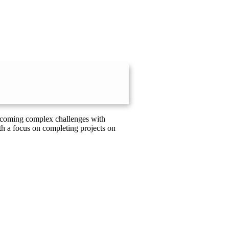
vercoming complex challenges with
th a focus on completing projects on