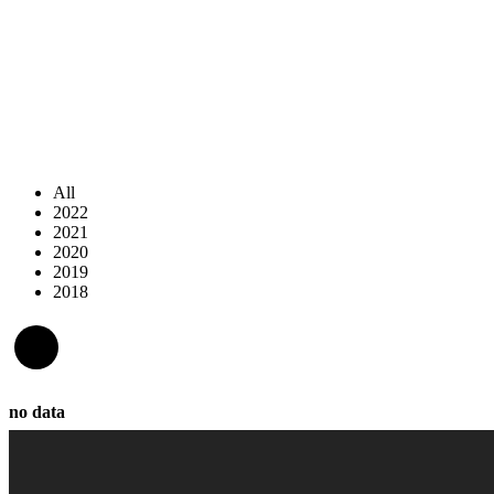
All
2022
2021
2020
2019
2018
no data