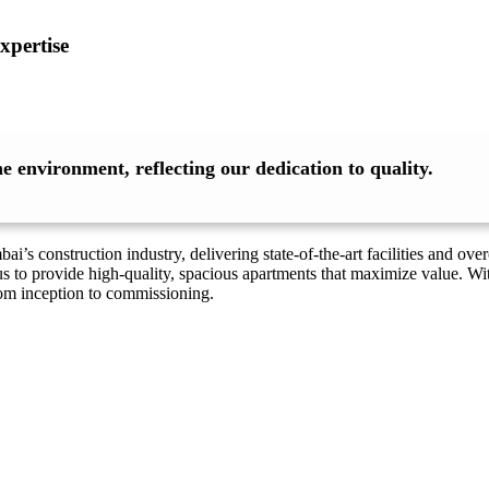
xpertise
 environment, reflecting our dedication to quality.
’s construction industry, delivering state-of-the-art facilities and o
s to provide high-quality, spacious apartments that maximize value. Wi
rom inception to commissioning.