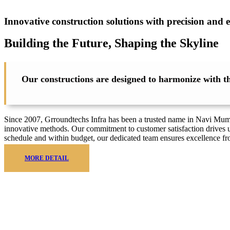
Innovative construction solutions with precision and e
Building the Future, Shaping the
Skyline
Our constructions are designed to harmonize with the
Since 2007, Grroundtechs Infra has been a trusted name in Navi Mumbai
innovative methods. Our commitment to customer satisfaction drives u
schedule and within budget, our dedicated team ensures excellence f
MORE DETAIL