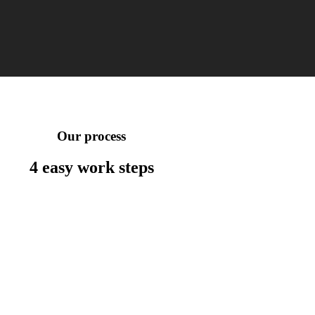
Our process
4 easy work
steps