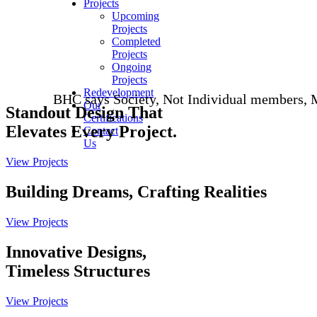
Projects
Upcoming
Projects
Completed
Projects
Ongoing
Projects
Redevelopment
BHC says Society, Not Individual members, Must Asser
Our
Standout
Design
That
Certifications
Elevates Every Project.
Contact
Us
View Projects
Building Dreams, Crafting
Realities
View Projects
Innovative Designs,
Timeless
Structures
View Projects