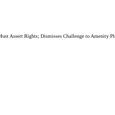
t Rights; Dismisses Challenge to Amenity Plot Conversi