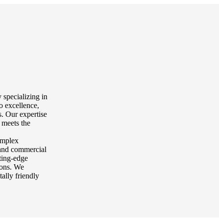
 specializing in
o excellence,
. Our expertise
 meets the
complex
l and commercial
tting-edge
tions. We
tally friendly