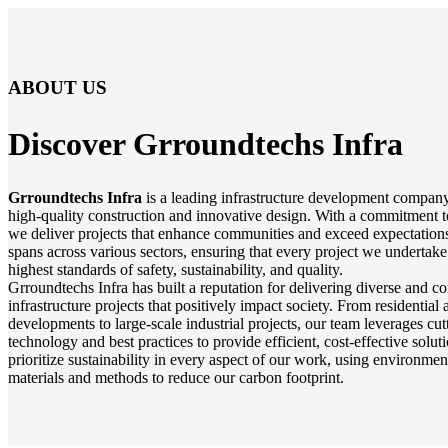
ABOUT US
Discover Grroundtechs
Infra
Grroundtechs Infra
is a leading infrastructure development company
high-quality construction and innovative design. With a commitment t
we deliver projects that enhance communities and exceed expectations
spans across various sectors, ensuring that every project we undertake
highest standards of safety, sustainability, and quality.
Grroundtechs Infra has built a reputation for delivering diverse and 
infrastructure projects that positively impact society. From residentia
developments to large-scale industrial projects, our team leverages cu
technology and best practices to provide efficient, cost-effective solu
prioritize sustainability in every aspect of our work, using environmen
materials and methods to reduce our carbon footprint.