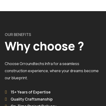
OUR BENEFITS
Why choose ?
Choose Grroundtechs Infra for a seamless
construction experience, where your dreams become
our blueprint.
15+ Years of Expertise
Quality Craftsmanship