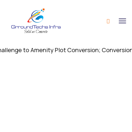
nge to Amenity Plot Conversion; Conversion of Ame