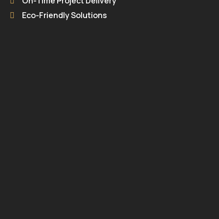
On-Time Project Delivery
Eco-Friendly Solutions