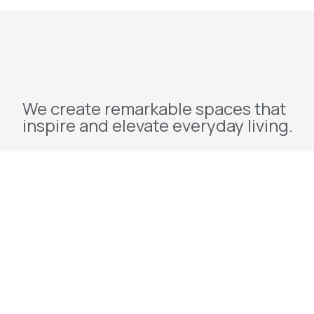
We create remarkable spaces that
inspire and elevate everyday living.
Explore
Home
About Us
Projects
Redevelopment
Contact Us