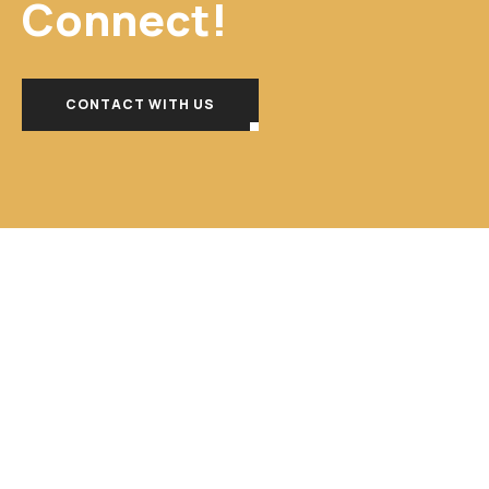
Connect!
CONTACT WITH US