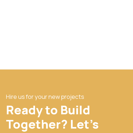
Hire us for your new projects
Ready to Build
Together? Let's