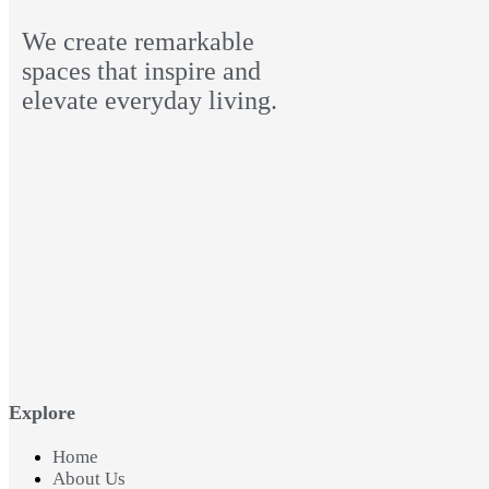
We create remarkable
spaces that inspire and
elevate everyday living.
Explore
Home
About Us