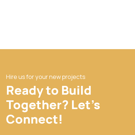
Hire us for your new projects
Ready to Build
Together? Let's
Connect!