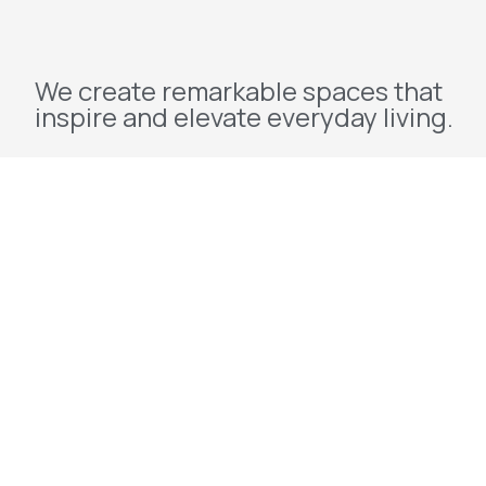
We create remarkable spaces that
inspire and elevate everyday living.
Explore
Home
About Us
Projects
Redevelopment
Contact Us