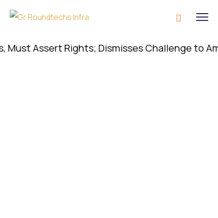
st Assert Rights; Dismisses Challenge to Amenity