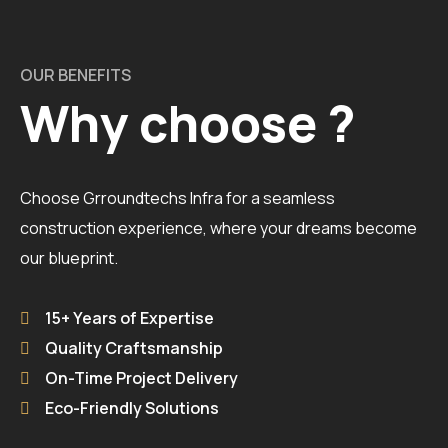
OUR BENEFITS
Why choose ?
Choose Grroundtechs Infra for a seamless
construction experience, where your dreams become
our blueprint.
15+ Years of Expertise
Quality Craftsmanship
On-Time Project Delivery
Eco-Friendly Solutions