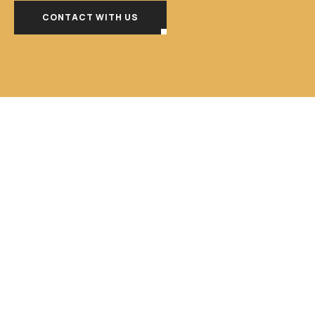
CONTACT WITH US