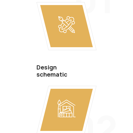
Design
schematic
02