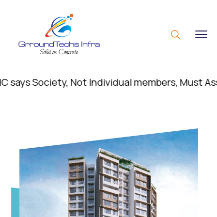
s Society, Not Individual members, Must Assert R