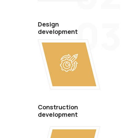
03
Design
development
Construction
development