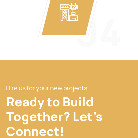
04
Hire us for your new projects
Ready to Build
Together? Let's
Connect!