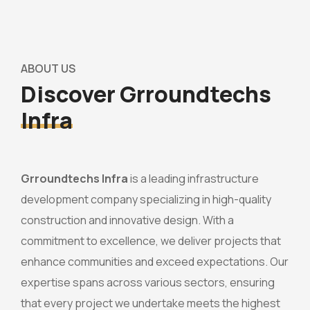
ABOUT US
Discover Grroundtechs
Infra
Grroundtechs Infra
is a leading infrastructure
development company specializing in high-quality
construction and innovative design. With a
commitment to excellence, we deliver projects that
enhance communities and exceed expectations. Our
expertise spans across various sectors, ensuring
that every project we undertake meets the highest