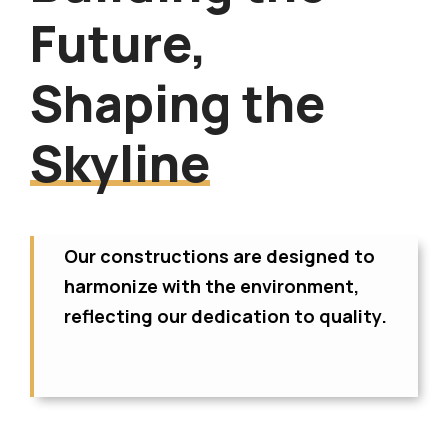
Future,
Shaping the
Skyline
Our constructions are designed to
harmonize with the environment,
reflecting our dedication to quality.