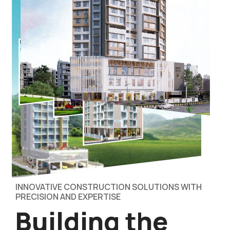
INNOVATIVE CONSTRUCTION SOLUTIONS WITH
PRECISION AND EXPERTISE
Building the