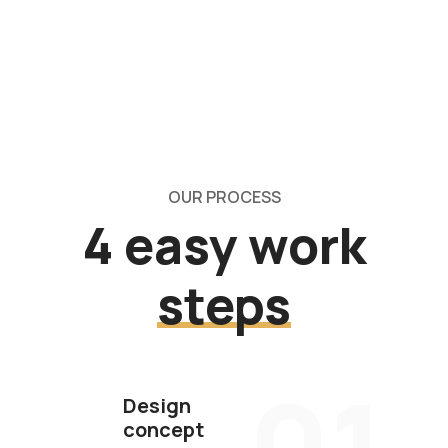
OUR PROCESS
4 easy work
steps
01
Design
concept