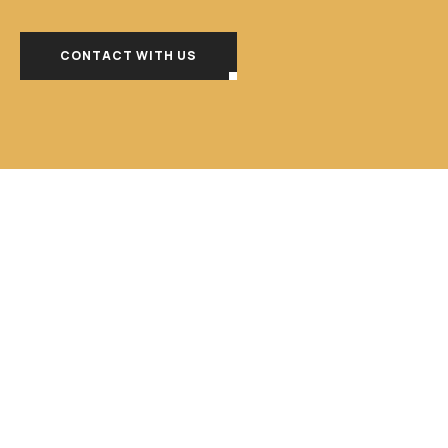
CONTACT WITH US