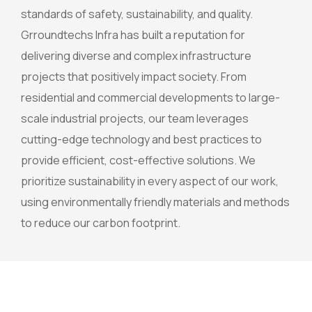
standards of safety, sustainability, and quality.
Grroundtechs Infra has built a reputation for
delivering diverse and complex infrastructure
projects that positively impact society. From
residential and commercial developments to large-
scale industrial projects, our team leverages
cutting-edge technology and best practices to
provide efficient, cost-effective solutions. We
prioritize sustainability in every aspect of our work,
using environmentally friendly materials and methods
to reduce our carbon footprint.