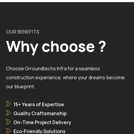
OUR BENEFITS
Why choose ?
Choose Grroundtechs Infra for a seamless
construction experience, where your dreams become
our blueprint.
15+ Years of Expertise
Quality Craftsmanship
On-Time Project Delivery
Eco-Friendly Solutions