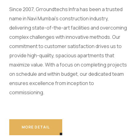
Since 2007, Grroundtechs Infra has been a trusted
name in Navi Mumbai’s construction industry,
delivering state-of-the-art facilities and overcoming
complex challenges with innovative methods. Our
commitment to customer satisfaction drives us to
provide high-quality, spacious apartments that
maximize value. With a focus on completing projects
on schedule and within budget, our dedicated team
ensures excellence from inception to
commissioning.
MORE DETAIL