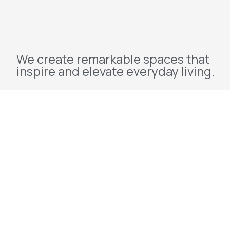
We create remarkable spaces that
inspire and elevate everyday living.
Explore
Home
About Us
Projects
Redevelopment
Contact Us