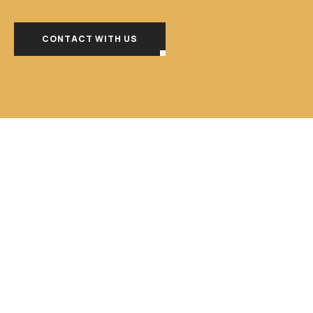
CONTACT WITH US