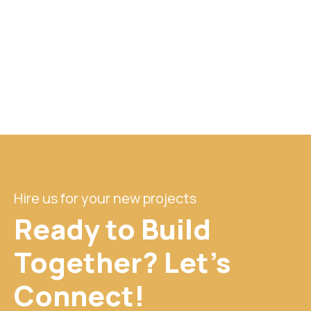
Hire us for your new projects
Ready to Build
Together? Let's
Connect!